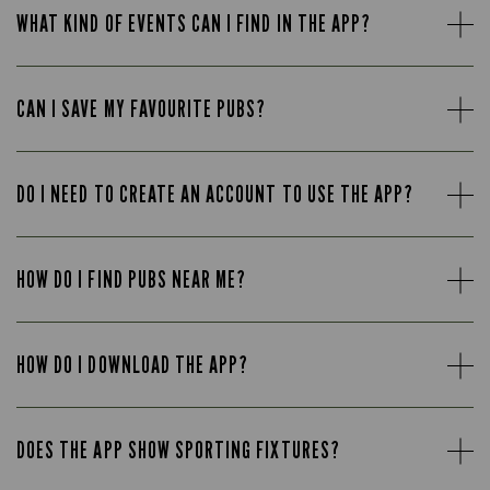
WHAT KIND OF EVENTS CAN I FIND IN THE APP?
CAN I SAVE MY FAVOURITE PUBS?
DO I NEED TO CREATE AN ACCOUNT TO USE THE APP?
HOW DO I FIND PUBS NEAR ME?
HOW DO I DOWNLOAD THE APP?
DOES THE APP SHOW SPORTING FIXTURES?