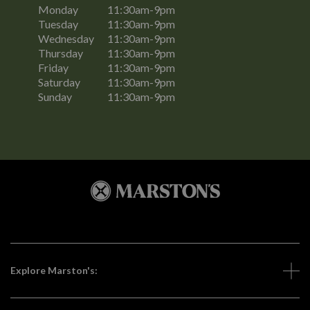
Monday
11:30am-9pm
Tuesday
11:30am-9pm
Wednesday
11:30am-9pm
Thursday
11:30am-9pm
Friday
11:30am-9pm
Saturday
11:30am-9pm
Sunday
11:30am-9pm
Explore Marston's: