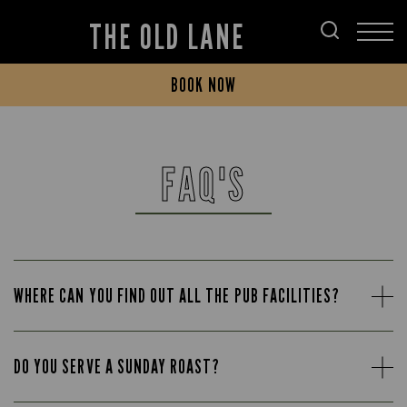
THE OLD LANE
BOOK NOW
FAQ'S
WHERE CAN YOU FIND OUT ALL THE PUB FACILITIES?
DO YOU SERVE A SUNDAY ROAST?