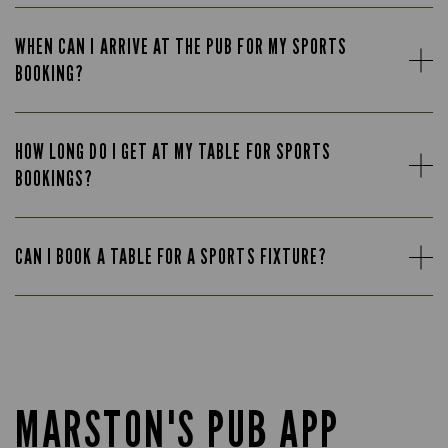
WHEN CAN I ARRIVE AT THE PUB FOR MY SPORTS
BOOKING?
HOW LONG DO I GET AT MY TABLE FOR SPORTS
BOOKINGS?
CAN I BOOK A TABLE FOR A SPORTS FIXTURE?
MARSTON'S PUB APP