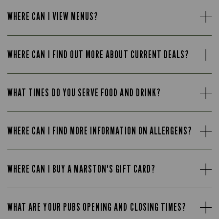
WHERE CAN I VIEW MENUS?
WHERE CAN I FIND OUT MORE ABOUT CURRENT DEALS?
WHAT TIMES DO YOU SERVE FOOD AND DRINK?
WHERE CAN I FIND MORE INFORMATION ON ALLERGENS?
WHERE CAN I BUY A MARSTON'S GIFT CARD?
WHAT ARE YOUR PUBS OPENING AND CLOSING TIMES?