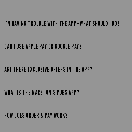
I’M HAVING TROUBLE WITH THE APP—WHAT SHOULD I DO?
CAN I USE APPLE PAY OR GOOGLE PAY?
ARE THERE EXCLUSIVE OFFERS IN THE APP?
WHAT IS THE MARSTON'S PUBS APP?
HOW DOES ORDER & PAY WORK?