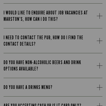
I WOULD LIKE TO ENQUIRE ABOUT JOB VACANCIES AT
MARSTON’S, HOW CAN I DO THIS?
I NEED TO CONTACT THE PUB, HOW DO I FIND THE
CONTACT DETAILS?
DO YOU HAVE NON-ALCOHOLIC BEERS AND DRINK
OPTIONS AVAILABLE?
DO YOU HAVE A DRINKS MENU?
ARE YOU ACCEPTING CASH OR IS IT CARD ONLY?