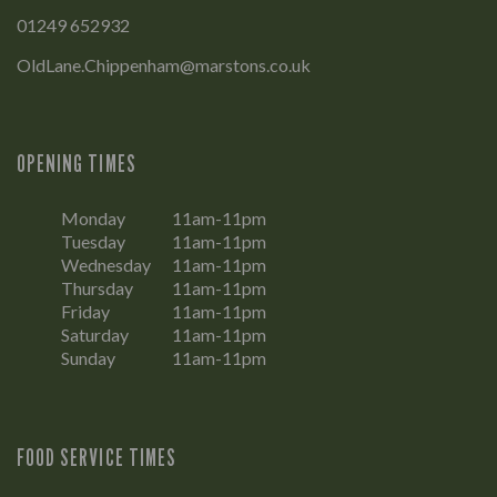
01249 652932
OldLane.Chippenham@marstons.co.uk
OPENING TIMES
Monday
11am-11pm
Tuesday
11am-11pm
Wednesday
11am-11pm
Thursday
11am-11pm
Friday
11am-11pm
Saturday
11am-11pm
Sunday
11am-11pm
FOOD SERVICE TIMES