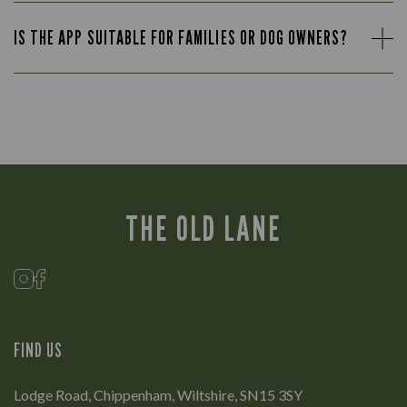
IS THE APP SUITABLE FOR FAMILIES OR DOG OWNERS?
THE OLD LANE
FIND US
Lodge Road, Chippenham, Wiltshire, SN15 3SY