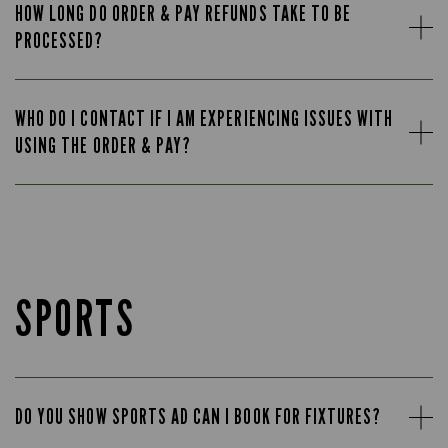
HOW LONG DO ORDER & PAY REFUNDS TAKE TO BE
PROCESSED?
WHO DO I CONTACT IF I AM EXPERIENCING ISSUES WITH
USING THE ORDER & PAY?
SPORTS
DO YOU SHOW SPORTS AD CAN I BOOK FOR FIXTURES?