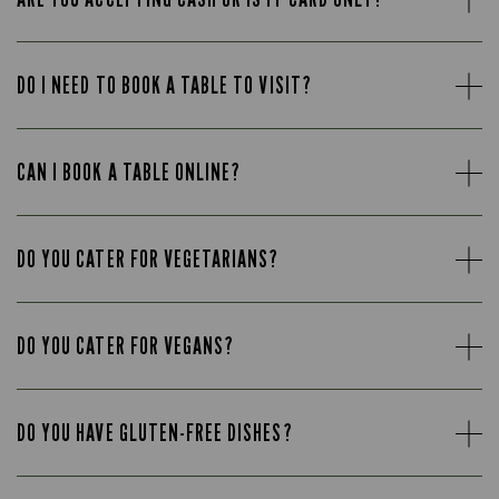
DO I NEED TO BOOK A TABLE TO VISIT?
CAN I BOOK A TABLE ONLINE?
DO YOU CATER FOR VEGETARIANS?
DO YOU CATER FOR VEGANS?
DO YOU HAVE GLUTEN-FREE DISHES?