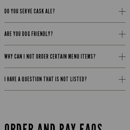
DO YOU SERVE CASK ALE?
ARE YOU DOG FRIENDLY?
WHY CAN I NOT ORDER CERTAIN MENU ITEMS?
I HAVE A QUESTION THAT IS NOT LISTED?
ORDER AND PAY FAQS