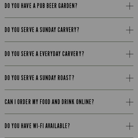
DO YOU HAVE A PUB BEER GARDEN?
DO YOU SERVE A SUNDAY CARVERY?
DO YOU SERVE A EVERYDAY CARVERY?
DO YOU SERVE A SUNDAY ROAST?
CAN I ORDER MY FOOD AND DRINK ONLINE?
DO YOU HAVE WI-FI AVAILABLE?