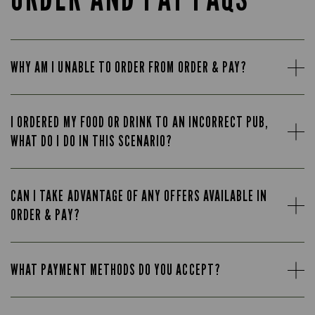
WHY AM I UNABLE TO ORDER FROM ORDER & PAY?
I ORDERED MY FOOD OR DRINK TO AN INCORRECT PUB,
WHAT DO I DO IN THIS SCENARIO?
CAN I TAKE ADVANTAGE OF ANY OFFERS AVAILABLE IN
ORDER & PAY?
WHAT PAYMENT METHODS DO YOU ACCEPT?