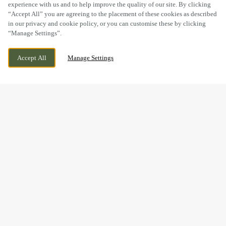
experience with us and to help improve the quality of our site. By clicking
“Accept All” you are agreeing to the placement of these cookies as described
in our privacy and cookie policy, or you can customise these by clicking
“Manage Settings”.
LODGE ROAD, CHIPPENHAM, WILTSHIRE,
WE ARE OPEN!
Accept All
Manage Settings
SN15 3SY
TODAY UNTIL
11PM
BOOK NOW