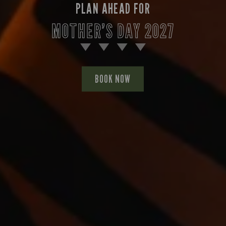
PLAN AHEAD FOR
MOTHER’S DAY 2027
BOOK NOW