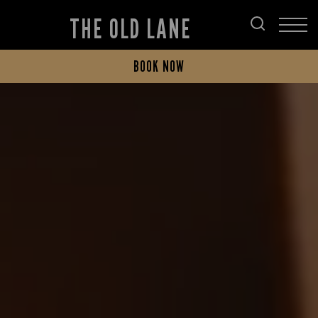
THE OLD LANE
BOOK NOW