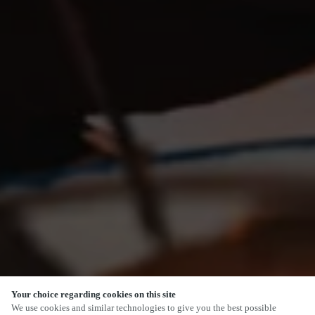
Your choice regarding cookies on this site
SCROLL
We use cookies and similar technologies to give you the best possible