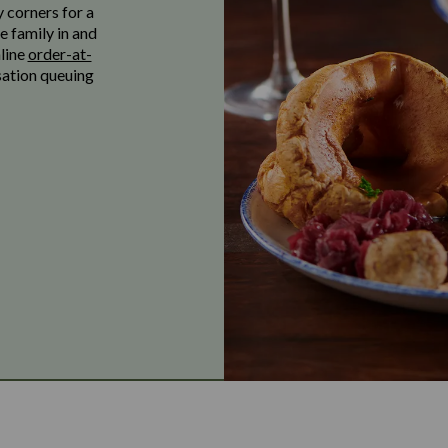
y corners for a
e family in and
nline
order-at-
sation queuing