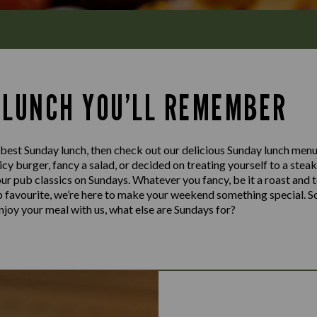
 LUNCH YOU’LL REMEMBER
e best Sunday lunch, then check out our delicious Sunday lunch menu
cy burger, fancy a salad, or decided on treating yourself to a stea
our pub classics on Sundays. Whatever you fancy, be it a roast and 
ub favourite, we’re here to make your weekend something special. S
njoy your meal with us, what else are Sundays for?