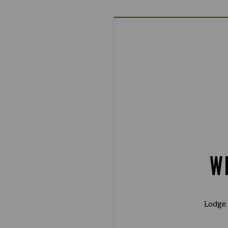
W
Lodge 