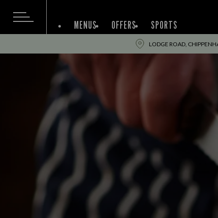
MENUS
OFFERS
SPORTS
LODGE ROAD, CHIPPENHA