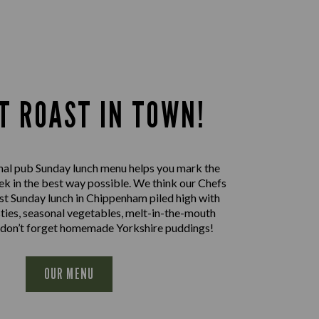
T ROAST IN TOWN!
nal pub Sunday lunch menu helps you mark the
ek in the best way possible. We think our Chefs
st Sunday lunch in Chippenham piled high with
sties, seasonal vegetables, melt-in-the-mouth
 don’t forget homemade Yorkshire puddings!
OUR MENU