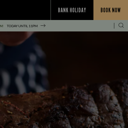
BANK HOLIDAY
BOOK NOW
N!
TODAY UNTIL
11PM