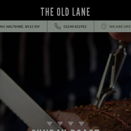
THE OLD LANE
M, WILTSHIRE, SN15 3SY
01249 652932
WE ARE OPE