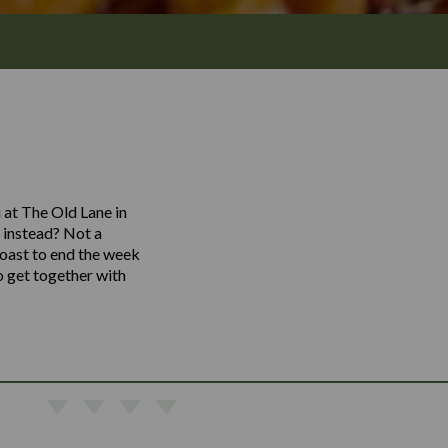
 at The Old Lane in
k instead? Not a
toast to end the week
o get together with