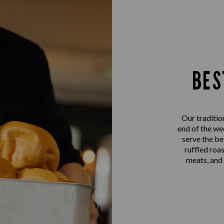
BES
Our traditio
end of the we
serve the be
ruffled roa
meats, and