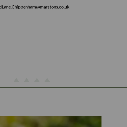
dLane.Chippenham@marstons.co.uk