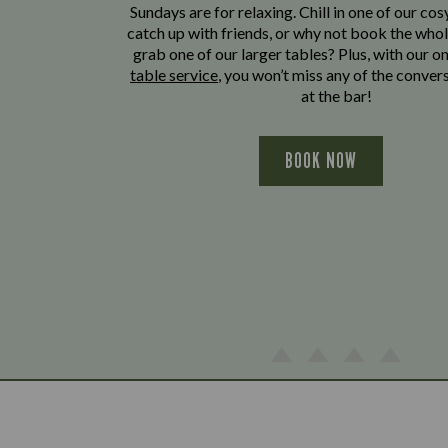
Sundays are for relaxing. Chill in one of our cos
catch up with friends, or why not book the whol
grab one of our larger tables? Plus, with our o
table service
, you won’t miss any of the conver
at the bar!
BOOK NOW