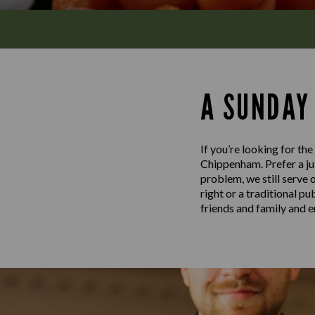
A SUNDAY
If you’re looking for th
Chippenham. Prefer a jui
problem, we still serve 
right or a traditional p
friends and family and e