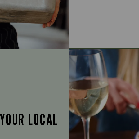
 YOUR LOCAL