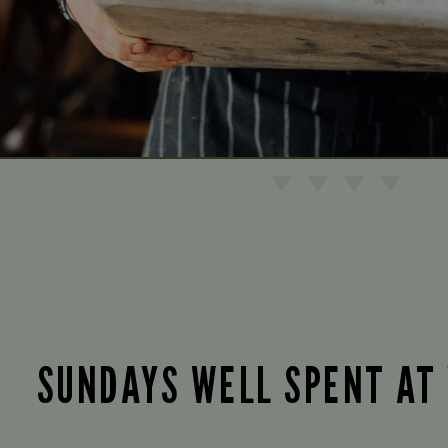
SUNDAYS WELL SPENT AT