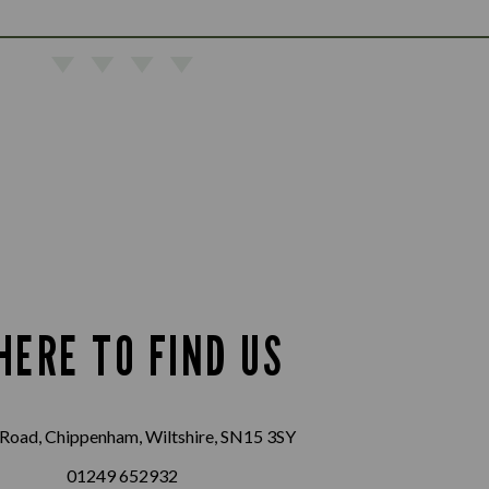
HERE TO FIND US
Road, Chippenham, Wiltshire, SN15 3SY
01249 652932