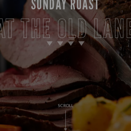
SUNDAY ROAST
AT THE OLD LAN
SCROLL